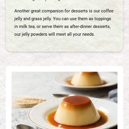
English
Another great companion for desserts is our coffee
jelly and grass jelly. You can use them as toppings
in milk tea, or serve them as after-dinner desserts,
our jelly powders will meet all your needs.