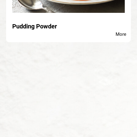
Pudding Powder
More