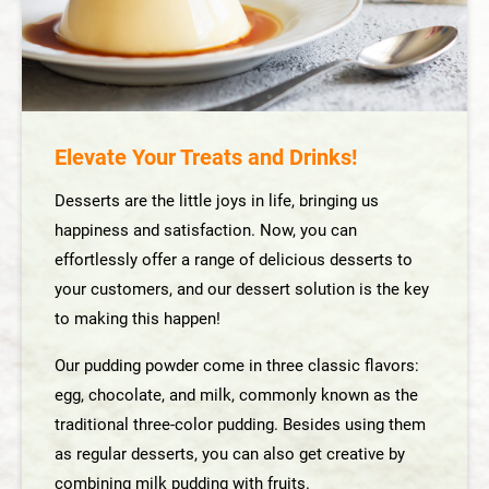
Dessert Solution
Smoothie Solution
Acidic Drinks Solution
Elevate Your Treats and Drinks!
Unique Flavor Solution
Desserts are the little joys in life, bringing us
happiness and satisfaction. Now, you can
About Us
effortlessly offer a range of delicious desserts to
your customers, and our dessert solution is the key
News
to making this happen!
Our pudding powder come in three classic flavors:
Contact Us
egg, chocolate, and milk, commonly known as the
traditional three-color pudding. Besides using them
繁體中文
as regular desserts, you can also get creative by
combining milk pudding with fruits.