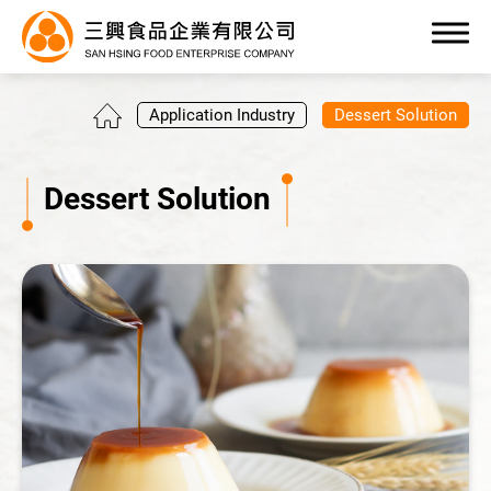
0
Application Industry
Dessert Solution
Dessert Solution
Products
OEM/ODM Service
Application Industry
All
Beverage Solution