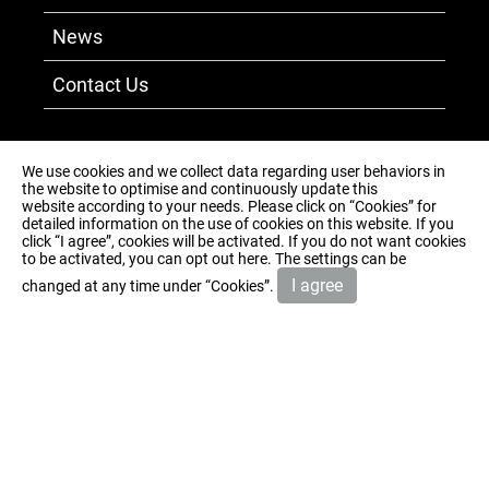
News
Contact Us
+886-5-3711-565
We use cookies and we collect data regarding user behaviors in
the website to optimise and continuously update this
+886-5-3717-465
website according to your needs. Please click on “
Cookies
” for
detailed information on the use of cookies on this website. If you
No. 750-1, Dakanglang, Puzi City, Chiayi
click “I agree”, cookies will be activated. If you do not want cookies
to be activated, you can opt out
here
. The settings can be
County 613007, Taiwan
I agree
changed at any time under “Cookies”.
sun.brand@msa.hinet.net