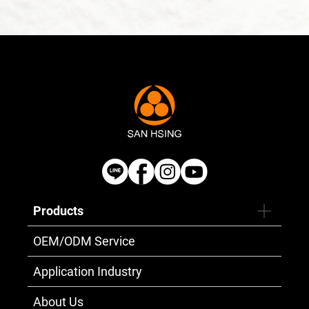
Products
OEM/ODM Service
Application Industry
About Us