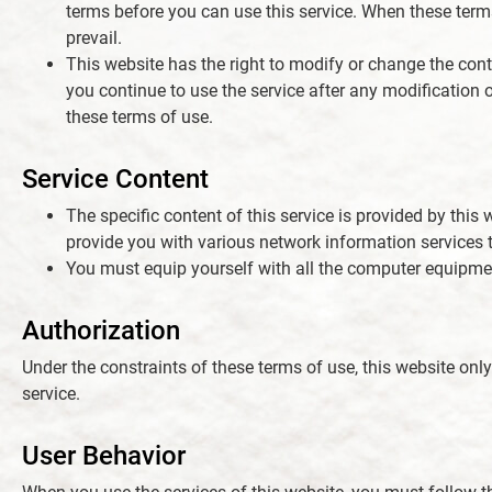
terms before you can use this service. When these terms 
prevail.
News
This website has the right to modify or change the conte
you continue to use the service after any modification
these terms of use.
Contact Us
Service Content
繁體中文
The specific content of this service is provided by this w
provide you with various network information services t
English
You must equip yourself with all the computer equipment
Authorization
Under the constraints of these terms of use, this website onl
service.
User Behavior