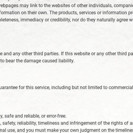
d webpages may link to the websites of other individuals, compan
information on their own. The products, services or information 
pleteness, immediacy or credibility, nor do they naturally agre
 and any other third parties. If this website or any other third p
to bear the damage caused liability.
rantee for this service, including but not limited to commercial 
 safe and reliable, or error-free.
, safety, reliability, timeliness and infringement of the rights o
onal use, and you must make your own judgment on the timeliness 