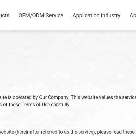
ucts
OEM/ODM Service
Application Industry
Ab
0
bsite is operated by Our Company. This website values the servic
ts of these Terms of Use carefully.
ebsite (hereinafter referred to as the service), please read these