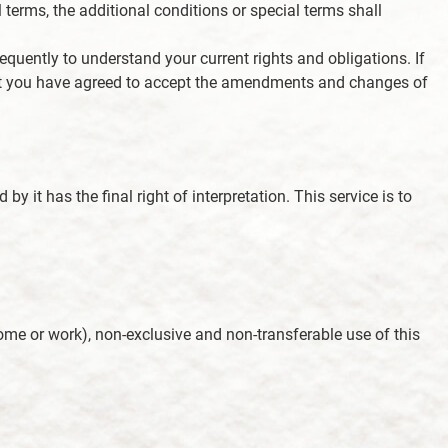
 terms, the additional conditions or special terms shall
equently to understand your current rights and obligations. If
that you have agreed to accept the amendments and changes of
by it has the final right of interpretation. This service is to
ome or work), non-exclusive and non-transferable use of this