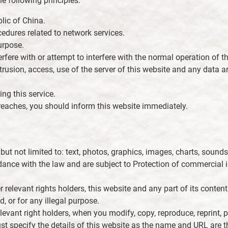
e following principles:
lic of China.
edures related to network services.
urpose.
ere with or attempt to interfere with the normal operation of th
ntrusion, access, use of the server of this website and any data 
ing this service.
 breaches, you should inform this website immediately.
 but not limited to: text, photos, graphics, images, charts, soun
rdance with the law and are subject to Protection of commercial i
r relevant rights holders, this website and any part of its conten
d, or for any illegal purpose.
levant right holders, when you modify, copy, reproduce, reprint, pu
ust specify the details of this website as the name and URL are t