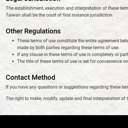
The establishment, execution and interpretation of these term
Taiwan shall be the court of first instance jurisdiction.
Other Regulations
These terms of use constitute the entire agreement bet
made by both parties regarding these terms of use.
If any clause in these terms of use is completely or part
The title of these terms of use is set for convenience onl
Contact Method
If you have any questions or suggestions regarding these term
The right to make, modify, update and final interpretation o