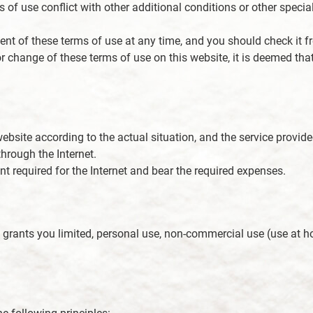
of use conflict with other additional conditions or other special
nt of these terms of use at any time, and you should check it fr
 or change of these terms of use on this website, it is deemed 
ebsite according to the actual situation, and the service provided 
hrough the Internet.
 required for the Internet and bear the required expenses.
y grants you limited, personal use, non-commercial use (use at h