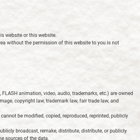
is website or this website.
area without the permission of this website to you is not
ds, FLASH animation, video, audio, trademarks, etc.) are owned
mage, copyright law, trademark law, fair trade law, and
t cannot be modified, copied, reproduced, reprinted, publicly
blicly broadcast, remake, distribute, distribute, or publicly
he sources of the data.