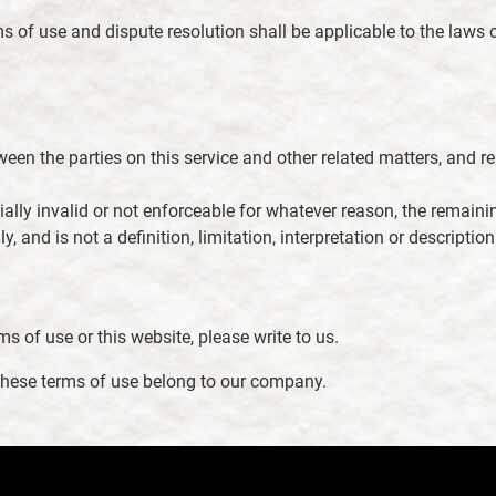
s of use and dispute resolution shall be applicable to the laws o
ween the parties on this service and other related matters, and
ially invalid or not enforceable for whatever reason, the remainin
y, and is not a definition, limitation, interpretation or descripti
s of use or this website, please write to us.
f these terms of use belong to our company.