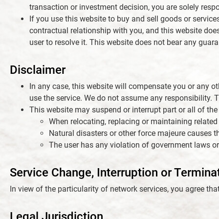
transaction or investment decision, you are solely respon
If you use this website to buy and sell goods or service
contractual relationship with you, and this website does
user to resolve it. This website does not bear any guara
Disclaimer
In any case, this website will compensate you or any other
use the service. We do not assume any responsibility. T
This website may suspend or interrupt part or all of the 
When relocating, replacing or maintaining related
Natural disasters or other force majeure causes th
The user has any violation of government laws or
Service Change, Interruption or Termina
In view of the particularity of network services, you agree tha
Legal Jurisdiction