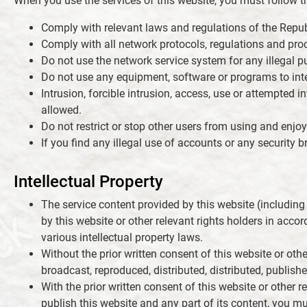
When you use the services of this website, you must follow th
Comply with relevant laws and regulations of the Repub
Comply with all network protocols, regulations and proc
Do not use the network service system for any illegal p
Do not use any equipment, software or programs to interf
Intrusion, forcible intrusion, access, use or attempted i
allowed.
Do not restrict or stop other users from using and enjoy
If you find any illegal use of accounts or any security
Intellectual Property
The service content provided by this website (including
by this website or other relevant rights holders in acco
various intellectual property laws.
Without the prior written consent of this website or othe
broadcast, reproduced, distributed, distributed, publishe
With the prior written consent of this website or other re
publish this website and any part of its content, you m