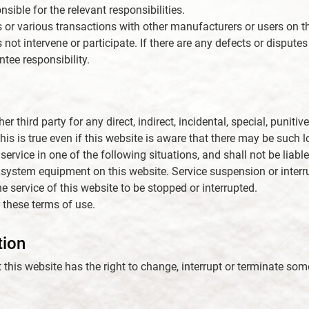
sible for the relevant responsibilities.
s or various transactions with other manufacturers or users on th
 not intervene or participate. If there are any defects or dispute
ntee responsibility.
 third party for any direct, indirect, incidental, special, punitiv
his is true even if this website is aware that there may be such
service in one of the following situations, and shall not be liable
 system equipment on this website. Service suspension or interru
e service of this website to be stopped or interrupted.
 these terms of use.
tion
t this website has the right to change, interrupt or terminate som