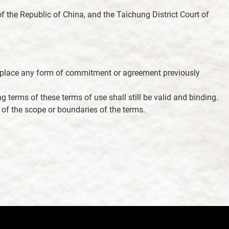
f the Republic of China, and the Taichung District Court of
 replace any form of commitment or agreement previously
g terms of these terms of use shall still be valid and binding.
on of the scope or boundaries of the terms.