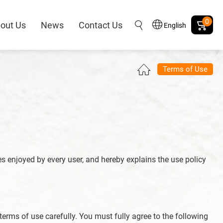
0
out Us
News
Contact Us
English
Terms of Use
es enjoyed by every user, and hereby explains the use policy
 terms of use carefully. You must fully agree to the following