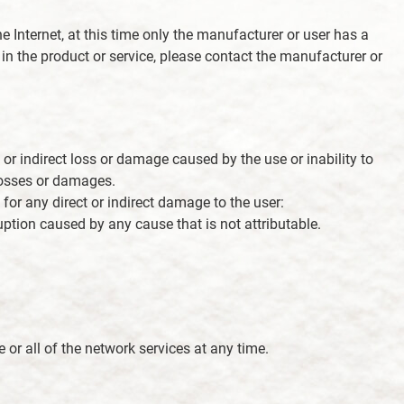
e Internet, at this time only the manufacturer or user has a
s in the product or service, please contact the manufacturer or
e or indirect loss or damage caused by the use or inability to
 losses or damages.
 for any direct or indirect damage to the user:
ption caused by any cause that is not attributable.
e or all of the network services at any time.