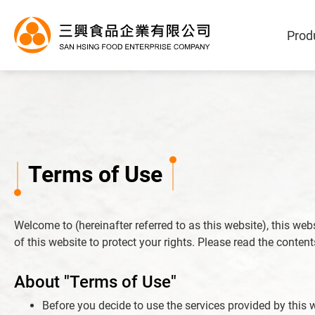
Prod
Terms of Use
Products
Welcome to (hereinafter referred to as this website), this we
OEM/ODM Service
of this website to protect your rights. Please read the conten
Application Industry
About "Terms of Use"
Before you decide to use the services provided by this w
About Us