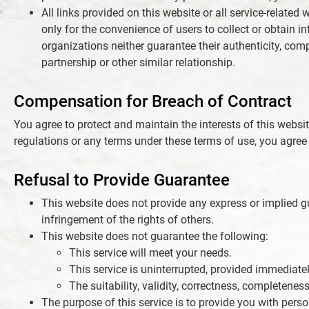
All links provided on this website or all service-relate
only for the convenience of users to collect or obtain 
organizations neither guarantee their authenticity, com
partnership or other similar relationship.
Compensation for Breach of Contract
You agree to protect and maintain the interests of this website
regulations or any terms under these terms of use, you agree 
Refusal to Provide Guarantee
This website does not provide any express or implied gua
infringement of the rights of others.
This website does not guarantee the following:
This service will meet your needs.
This service is uninterrupted, provided immediately,
The suitability, validity, correctness, completeness
The purpose of this service is to provide you with pers