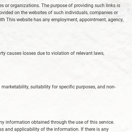
ies or organizations. The purpose of providing such links is
provided on the websites of such individuals, companies or
e with This website has any employment, appointment, agency,
arty causes losses due to violation of relevant laws,
marketability, suitability for specific purposes, and non-
f any information obtained through the use of this service.
and applicability of the information. If there is any