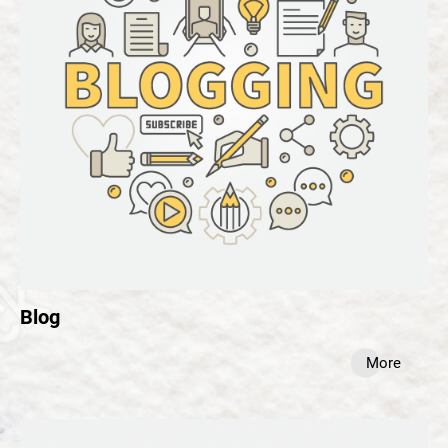
Blog
More