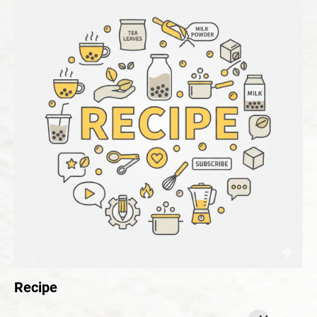
Recipe