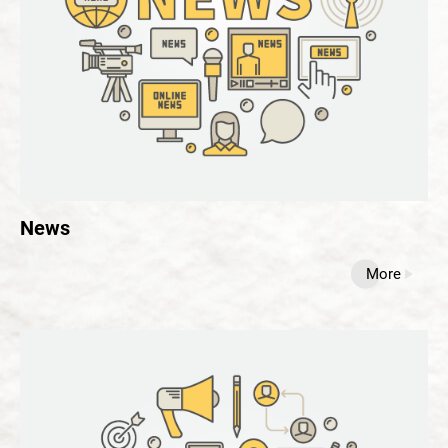
News
All
News
Blog
Recipe
News
Contact Us
More
繁體中文
English