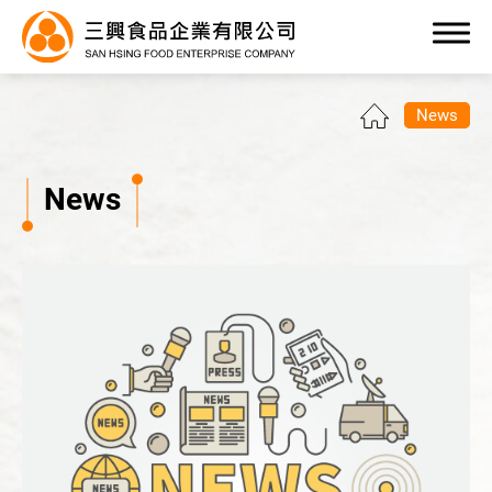
0
News
News
Products
OEM/ODM Service
Application Industry
About Us