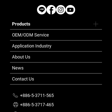
Products
OEM/ODM Service
Application Industry
About Us
News
Contact Us
+886-5-3711-565
+886-5-3717-465