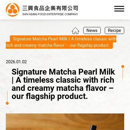
0
News
Recipe
Signature Matcha Pearl Milk | A timeless classic with
rich and creamy matcha flavor – our flagship product.
2026.01.02
Products
Signature Matcha Pearl Milk
| A timeless classic with rich
OEM/ODM Service
and creamy matcha flavor –
our flagship product.
Application Industry
About Us