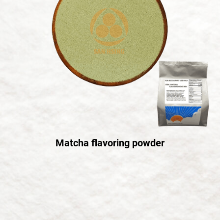
Matcha flavoring powder