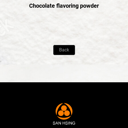
Chocolate flavoring powder
Back