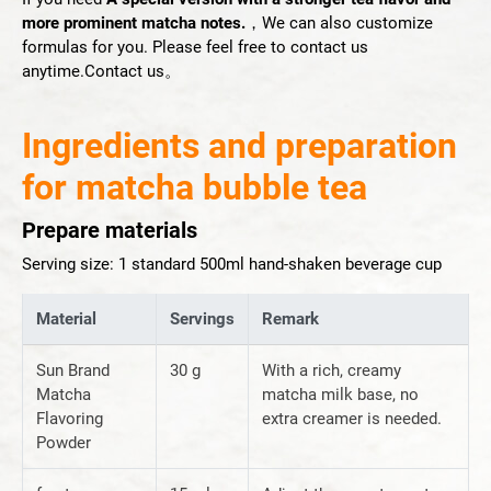
more prominent matcha notes.
，We can also customize
formulas for you. Please feel free to contact us
anytime.
Contact us
。
Ingredients and preparation
for matcha bubble tea
Prepare materials
Serving size: 1 standard 500ml hand-shaken beverage cup
Material
Servings
Remark
Sun Brand
30 g
With a rich, creamy
Matcha
matcha milk base, no
Flavoring
extra creamer is needed.
Powder