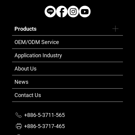
Products
OEM/ODM Service
Application Industry
About Us
News
Contact Us
+886-5-3711-565
+886-5-3717-465