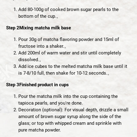
Add 80-100g of cooked brown sugar pearls to the
bottom of the cup.。
Step 2
Mixing matcha milk base
Pour 30g of matcha flavoring powder and 15ml of
fructose into a shaker.。
Add 200ml of warm water and stir until completely
dissolved.。
Add ice cubes to the melted matcha milk base until it
is 7-8/10 full, then shake for 10-12 seconds.。
Step 3
Finished product in cups
Pour the matcha milk into the cup containing the
tapioca pearls, and you're done.
Decoration (optional): For visual depth, drizzle a small
amount of brown sugar syrup along the side of the
glass; or top with whipped cream and sprinkle with
pure matcha powder.