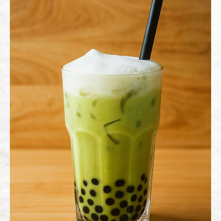
News
All
News
Blog
Recipe
Contact Us
繁體中文
English