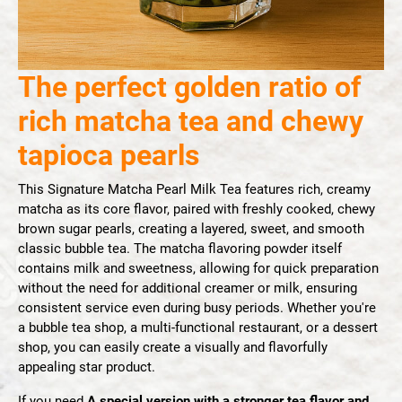
The perfect golden ratio of
rich matcha tea and chewy
tapioca pearls
This Signature Matcha Pearl Milk Tea features rich, creamy
matcha as its core flavor, paired with freshly cooked, chewy
brown sugar pearls, creating a layered, sweet, and smooth
classic bubble tea. The matcha flavoring powder itself
contains milk and sweetness, allowing for quick preparation
without the need for additional creamer or milk, ensuring
consistent service even during busy periods. Whether you're
a bubble tea shop, a multi-functional restaurant, or a dessert
shop, you can easily create a visually and flavorfully
appealing star product.
If you need
A special version with a stronger tea flavor and