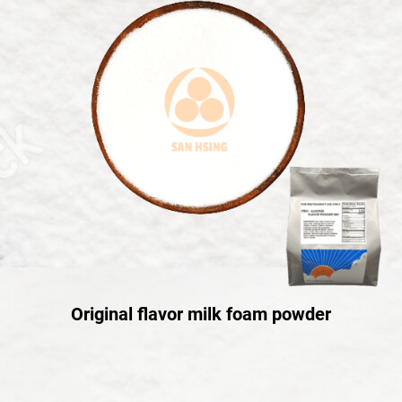
Original flavor milk foam powder