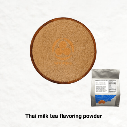
Thai milk tea flavoring powder