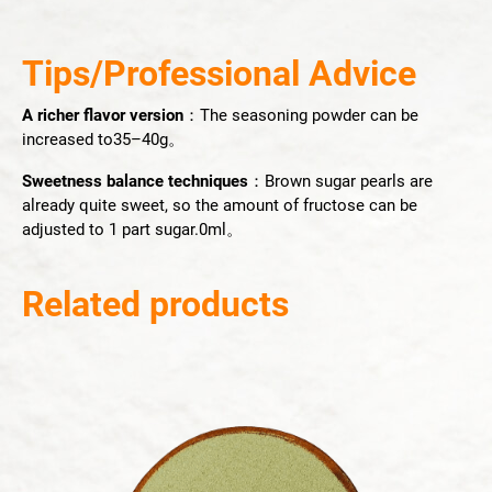
Tips/Professional Advice
A richer flavor version
：The seasoning powder can be
increased to35–40g。
Sweetness balance techniques
：Brown sugar pearls are
already quite sweet, so the amount of fructose can be
adjusted to 1 part sugar.0ml。
Related products