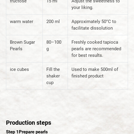
fructose
15 ml
Adjust the sweetness to
your liking.
warm water
200 ml
Approximately 50°C to
facilitate dissolution
Brown Sugar
80–100
Freshly cooked tapioca
Pearls
g
pearls are recommended
for best results.
ice cubes
Fill the
Used to make 500ml of
shaker
finished product
cup
Production steps
Step 1
Prepare pearls