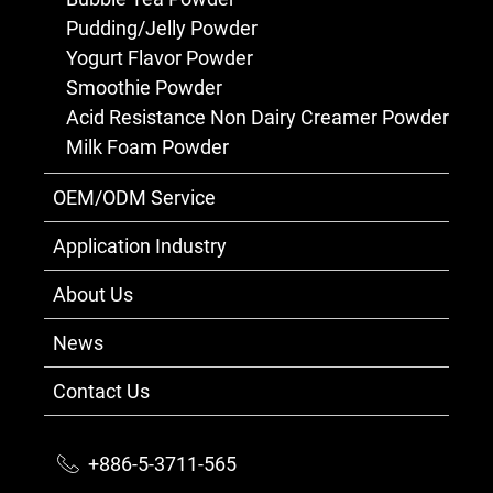
Pudding/Jelly Powder
Yogurt Flavor Powder
Smoothie Powder
Acid Resistance Non Dairy Creamer Powder
Milk Foam Powder
OEM/ODM Service
Application Industry
About Us
News
Contact Us
+886-5-3711-565