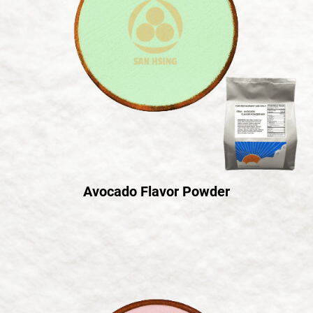
Avocado Flavor Powder