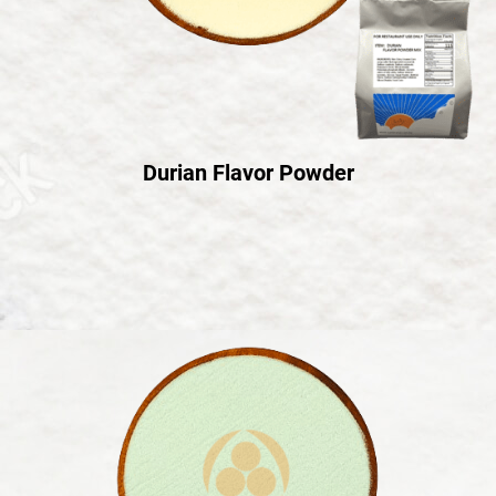
Durian Flavor Powder