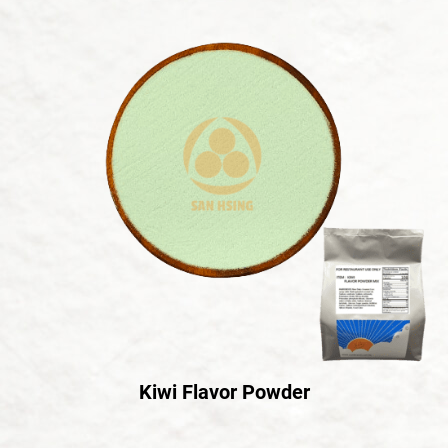
Kiwi Flavor Powder