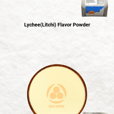
Lychee(Litchi) Flavor Powder