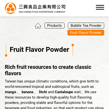
0
Products
Bubble Tea Powder
Fruit Flavor Powder
Fruit Flavor Powder
Products
Rich fruit resources to create classic
All
flavors
Bubble Tea Powder
Taiwan has unique climatic conditions, which give birth to
world-renowned tropical and subtropical fruits, such as
Pudding/Jelly Powder
mango
、
banana
、
litchi
and
Cantaloupe
wait。We use
these resources to develop high-quality fruit flavoring
Yogurt Flavor Powder
powders, providing stable and flavorful options for the
beverage and food industries, so that each product can show