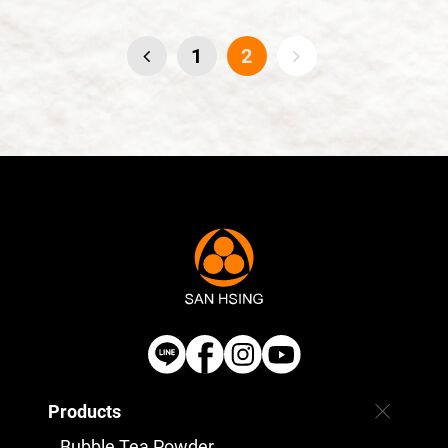
1
2
Products
Bubble Tea Powder