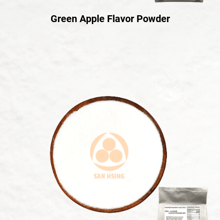
Green Apple Flavor Powder