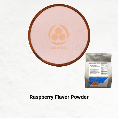
Raspberry Flavor Powder