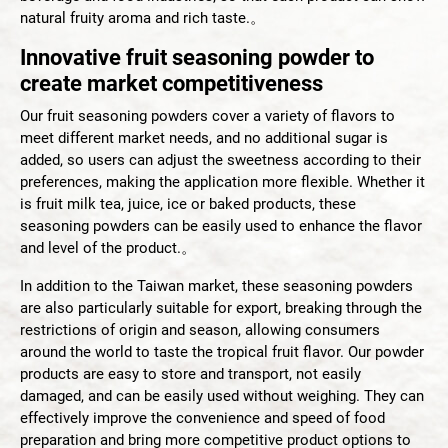
Smoothie Powder
natural fruity aroma and rich taste.。
Innovative fruit seasoning powder to
Acid Resistance Non Dairy Creamer Powder
create market competitiveness
Milk Foam Powder
Our fruit seasoning powders cover a variety of flavors to
meet different market needs, and no additional sugar is
OEM/ODM Service
added, so users can adjust the sweetness according to their
preferences, making the application more flexible. Whether it
is fruit milk tea, juice, ice or baked products, these
Application Industry
seasoning powders can be easily used to enhance the flavor
and level of the product.。
About Us
In addition to the Taiwan market, these seasoning powders
are also particularly suitable for export, breaking through the
News
restrictions of origin and season, allowing consumers
around the world to taste the tropical fruit flavor. Our powder
products are easy to store and transport, not easily
Contact Us
damaged, and can be easily used without weighing. They can
effectively improve the convenience and speed of food
preparation and bring more competitive product options to
繁體中文