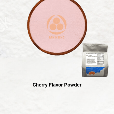
Cherry Flavor Powder