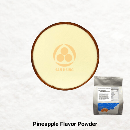
Pineapple Flavor Powder