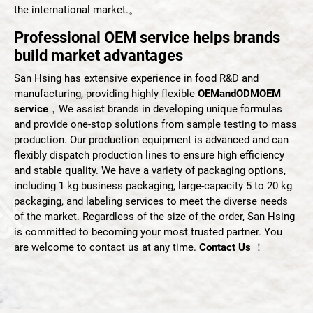
the international market.。
Professional OEM service helps brands
English
build market advantages
San Hsing has extensive experience in food R&D and
manufacturing, providing highly flexible
OEMandODMOEM
service
，We assist brands in developing unique formulas
and provide one-stop solutions from sample testing to mass
production. Our production equipment is advanced and can
flexibly dispatch production lines to ensure high efficiency
and stable quality. We have a variety of packaging options,
including 1 kg business packaging, large-capacity 5 to 20 kg
packaging, and labeling services to meet the diverse needs
of the market. Regardless of the size of the order, San Hsing
is committed to becoming your most trusted partner. You
are welcome to contact us at any time.
Contact Us
！