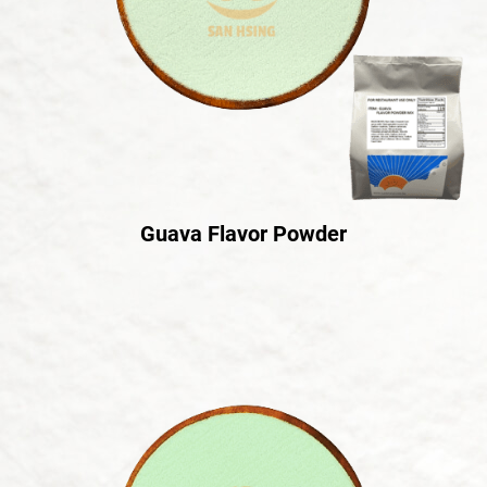
Guava Flavor Powder