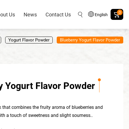
0
out Us
News
Contact Us
English
Yogurt Flavor Powder
Blueberry Yogurt Flavor Powder
y Yogurt Flavor Powder
ink that combines the fruity aroma of blueberries and
with a touch of sweetness and slight sourness..