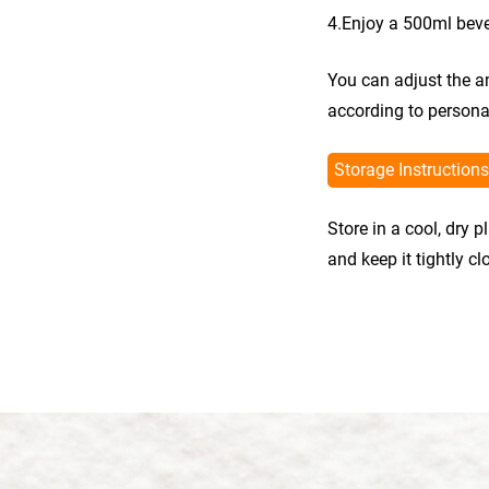
4.Enjoy a 500ml bev
You can adjust the a
according to persona
Storage Instructions
Store in a cool, dry 
and keep it tightly c