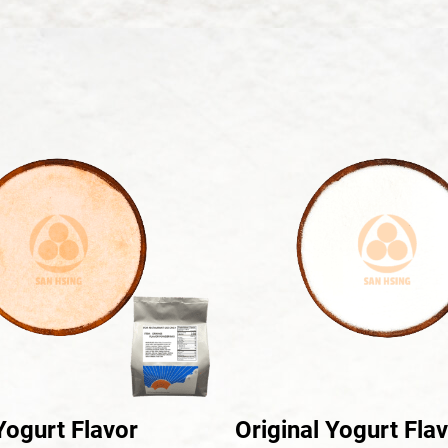
ogurt Flavor
Original Yogurt Fla