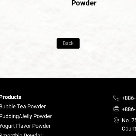
Powder
Back
Products
+886-
Bubble Tea Powder
+886-
Pudding/Jelly Powder
No. 75
Yogurt Flavor Powder
Count
Smoothie Powder