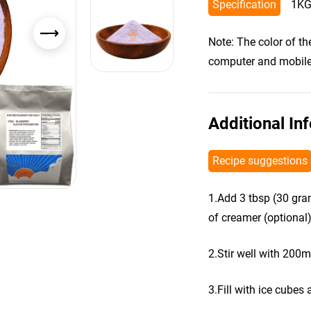
Specification
1KG
Note: The color of t
computer and mobile s
Additional In
Recipe suggestions
1.Add 3 tbsp (30 gra
of creamer (optional)
2.Stir well with 200m
3.Fill with ice cubes