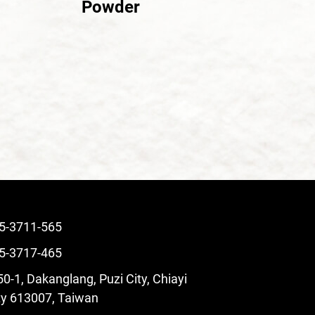
Powder
5-3711-565
5-3717-465
0-1, Dakanglang, Puzi City, Chiayi
y 613007, Taiwan