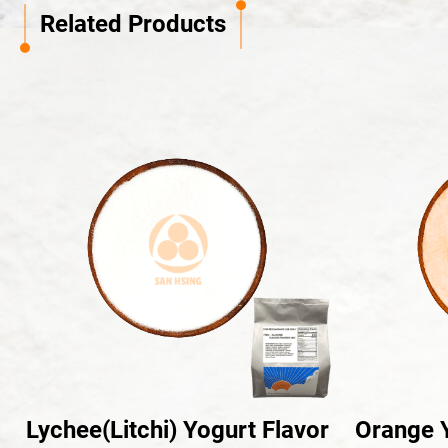
Related Products
Lychee(Litchi) Yogurt Flavor
Orange Y