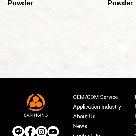
Powder
Powder
OEM/ODM Service
Application Industry
About Us
News
Contact Us