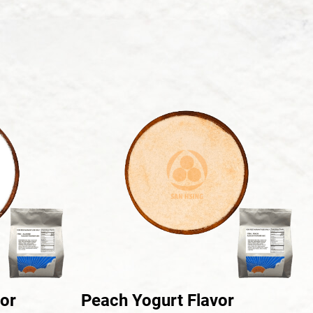
vor
Peach Yogurt Flavor