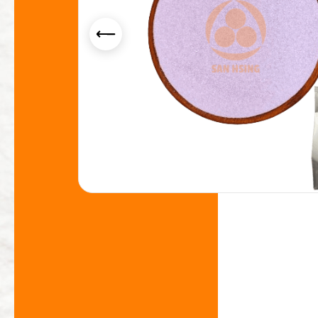
Yogurt Flavor Powder
Smoothie Powder
Acid Resistance Non Dairy Creamer Powder
Milk Foam Powder
OEM/ODM Service
Application Industry
About Us
News
Contact Us