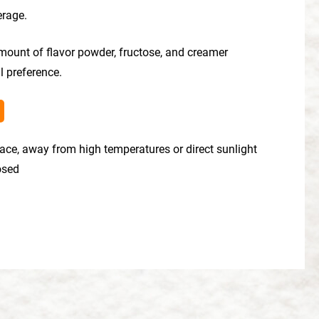
erage.
mount of flavor powder, fructose, and creamer
l preference.
place, away from high temperatures or direct sunlight
losed