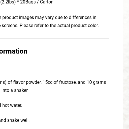
(2.2lbs) * 20Bags / Carton
he product images may vary due to differences in
creens. Please refer to the actual product color.
formation
ms) of flavor powder, 15cc of fructose, and 10 grams
 into a shaker.
l hot water.
 and shake well.