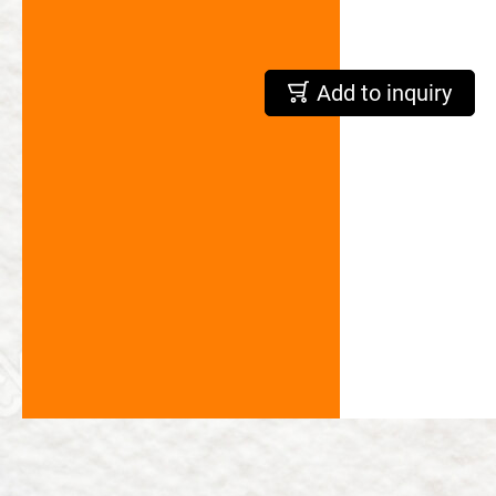
繁體中文
Add to inquiry
English