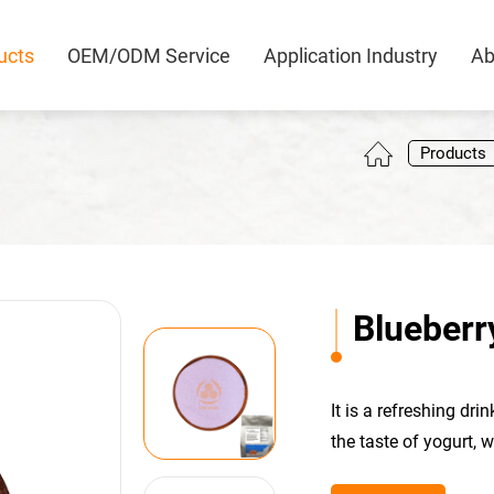
ucts
OEM/ODM Service
Application Industry
Ab
0
Products
Blueberr
It is a refreshing dr
the taste of yogurt, 