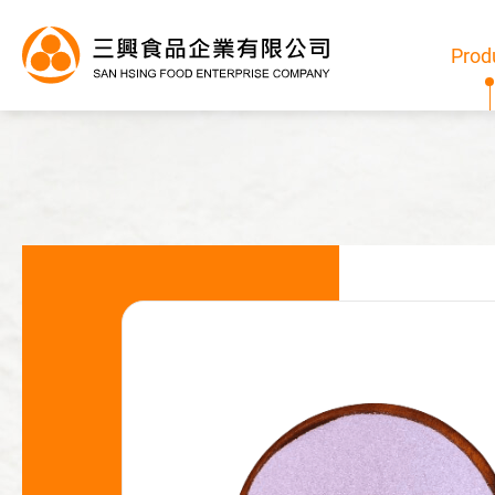
Prod
Products
All
Bubble Tea Powder
Pudding/Jelly Powder