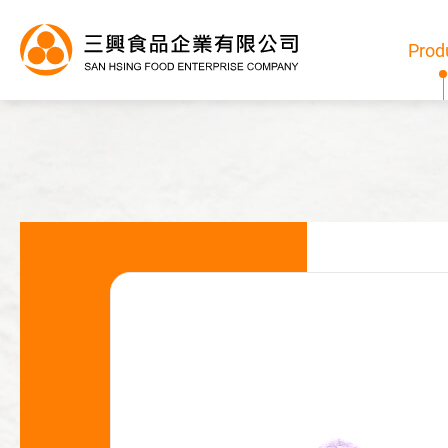
Prod
Products
All
Bubble Tea Powder
Pudding/Jelly Powder