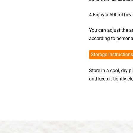
4.Enjoy a 500ml bev
You can adjust the a
according to persona
Storage Instructions
Store in a cool, dry 
and keep it tightly c