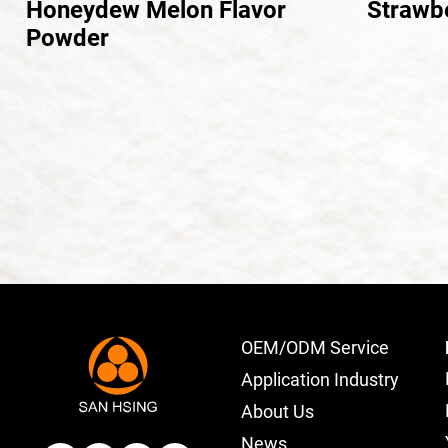
Honeydew Melon Flavor
Strawb
Powder
OEM/ODM Service
Application Industry
About Us
News