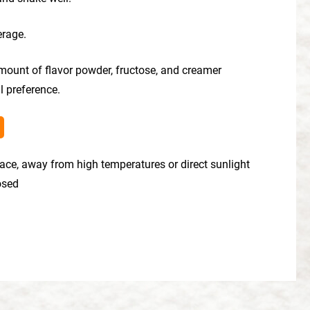
erage.
mount of flavor powder, fructose, and creamer
l preference.
place, away from high temperatures or direct sunlight
losed