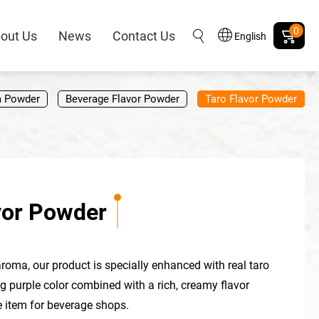
0
out Us
News
Contact Us
English
a Powder
Beverage Flavor Powder
Taro Flavor Powder
vor Powder
aroma, our product is specially enhanced with real taro
 purple color combined with a rich, creamy flavor
 item for beverage shops.