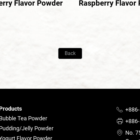
erry Flavor Powder
Raspberry Flavor
Back
Products
+886-
Bubble Tea Powder
+886-
Pudding/Jelly Powder
No. 75
Yogurt Flavor Powder