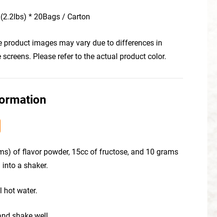
(2.2lbs) * 20Bags / Carton
he product images may vary due to differences in
creens. Please refer to the actual product color.
formation
ms) of flavor powder, 15cc of fructose, and 10 grams
 into a shaker.
l hot water.
 and shake well.