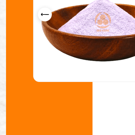
Yogurt Flavor Powder
Smoothie Powder
Acid Resistance Non Dairy Creamer Powder
Milk Foam Powder
OEM/ODM Service
Application Industry
About Us
News
Contact Us