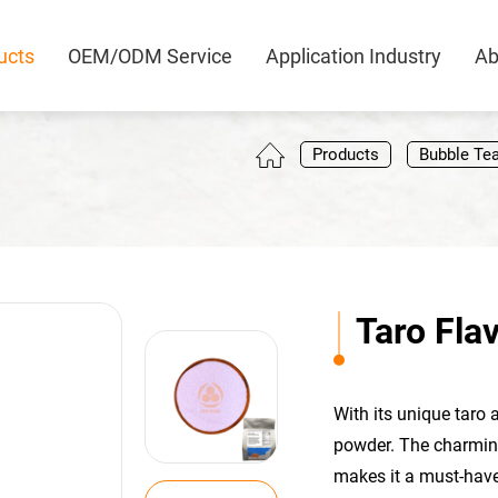
ucts
OEM/ODM Service
Application Industry
Ab
0
Products
Bubble Te
Taro Fla
With its unique taro 
powder. The charming
makes it a must-have