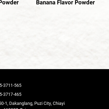
 Powder
Banana Flavor Powder
5-3711-565
5-3717-465
0-1, Dakanglang, Puzi City, Chiayi