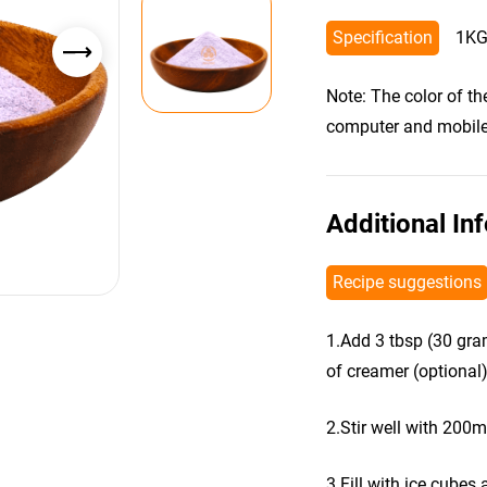
Specification
1KG
Note: The color of t
computer and mobile s
Additional In
Recipe suggestions
1.Add 3 tbsp (30 gra
of creamer (optional)
2.Stir well with 200m
3.Fill with ice cubes