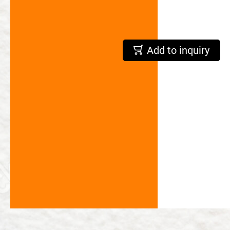
繁體中文
English
Add to inquiry