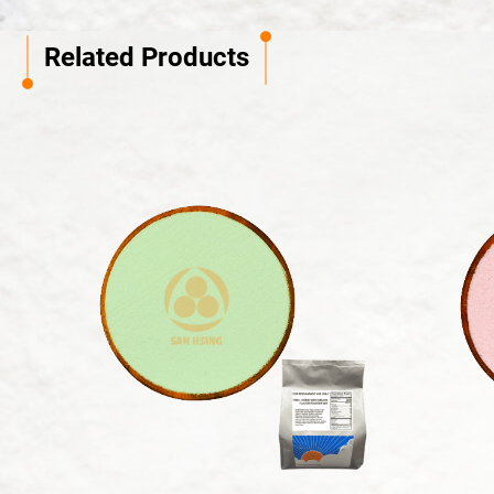
Related Products