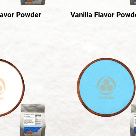
lavor Powder
Vanilla Flavor Powd