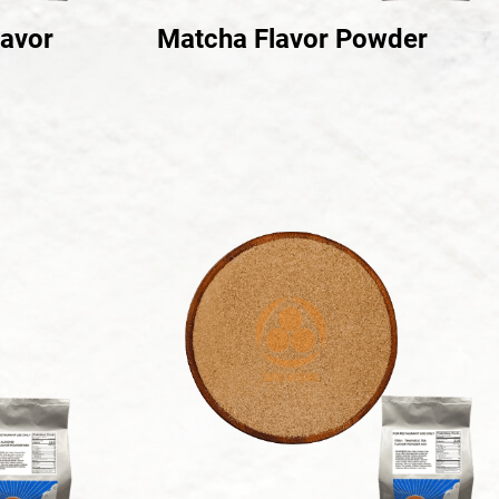
lavor
Matcha Flavor Powder