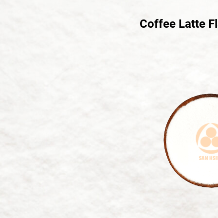
Coffee Latte F