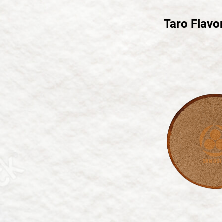
繁體中文
Taro Flavo
English