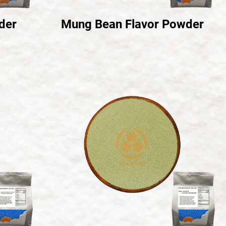
der
Mung Bean Flavor Powder