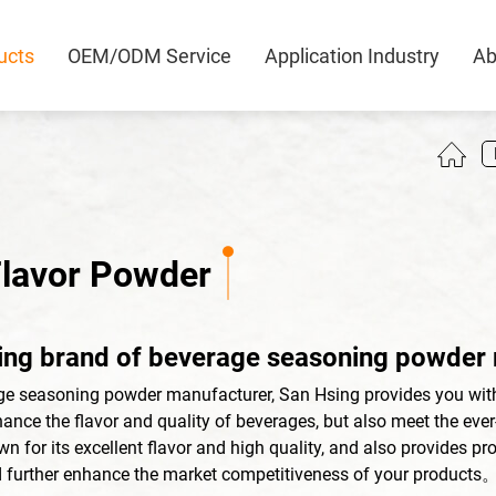
ucts
OEM/ODM Service
Application Industry
Ab
0
Flavor Powder
ing brand of beverage seasoning powder
ge seasoning powder manufacturer, San Hsing provides you wit
ance the flavor and quality of beverages, but also meet the eve
 for its excellent flavor and high quality, and also provides pr
 further enhance the market competitiveness of your products