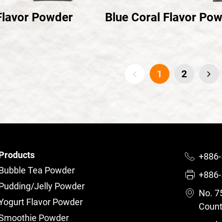
Flavor Powder
Blue Coral Flavor Po
1
2
Products
+886-
Bubble Tea Powder
+886-
Pudding/Jelly Powder
No. 75
Yogurt Flavor Powder
Count
Smoothie Powder