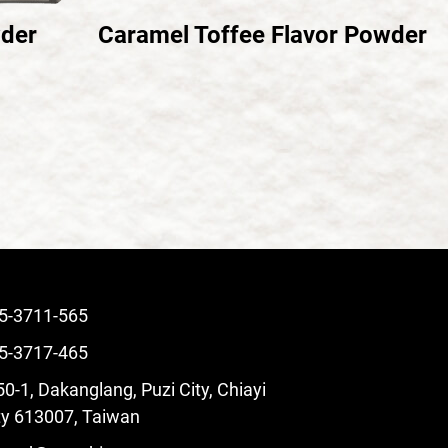
wder
Caramel Toffee Flavor Powder
5-3711-565
5-3717-465
0-1, Dakanglang, Puzi City, Chiayi
y 613007, Taiwan