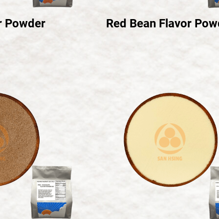
r Powder
Red Bean Flavor Pow