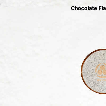
Chocolate Fl