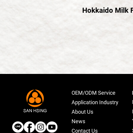
Hokkaido Milk 
OEM/ODM Service
Application Industry
About Us
News
Contact Us