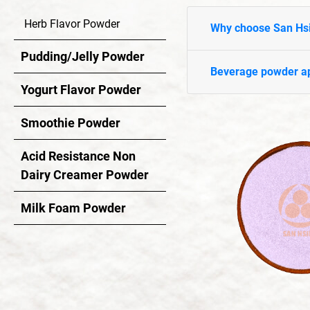
Yogurt Flavor Powder
Herb Flavor Powder
Why choose San Hs
Smoothie Powder
Pudding/Jelly Powder
Acid Resistance Non Dairy Creamer Powder
Beverage powder ap
Yogurt Flavor Powder
Milk Foam Powder
Smoothie Powder
OEM/ODM Service
Acid Resistance Non
Application Industry
Dairy Creamer Powder
Milk Foam Powder
About Us
News
Contact Us