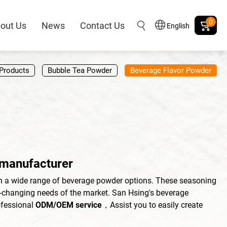
0
out Us
News
Contact Us
English
Products
Bubble Tea Powder
Beverage Flavor Powder
 manufacturer
h a wide range of beverage powder options. These seasoning
r-changing needs of the market. San Hsing's beverage
ofessional
ODM/OEM service
，Assist you to easily create
。