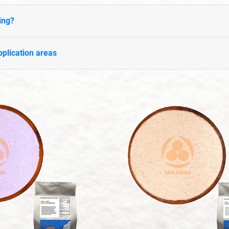
ing?
plication areas