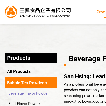
Prod
Beverage 
Products
Products
All Products
San Hsing: Lead
All
Bubble Tea Powder
As a professional bevera
Bubble Tea Powder
powders can not only enh
Beverage Flavor Powder
seasoning powder is known
Pudding/Jelly Powder
innovative beverages and
Fruit Flavor Powder