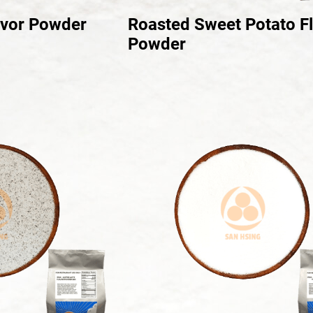
avor Powder
Roasted Sweet Potato F
Powder