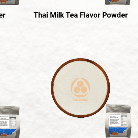
er
Thai Milk Tea Flavor Powder