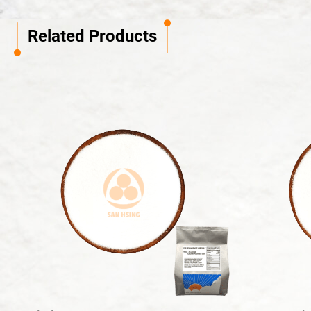
Related Products