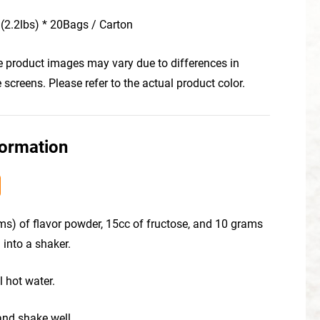
(2.2lbs) * 20Bags / Carton
he product images may vary due to differences in
creens. Please refer to the actual product color.
formation
ms) of flavor powder, 15cc of fructose, and 10 grams
 into a shaker.
l hot water.
 and shake well.