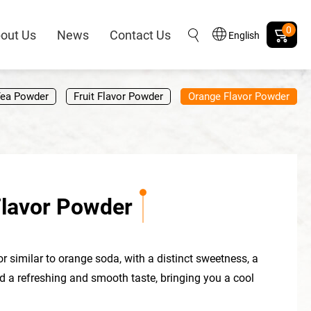
0
out Us
News
Contact Us
English
Tea Powder
Fruit Flavor Powder
Orange Flavor Powder
lavor Powder
or similar to orange soda, with a distinct sweetness, a
nd a refreshing and smooth taste, bringing you a cool