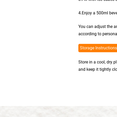
4.Enjoy a 500ml bev
You can adjust the a
according to persona
Storage Instructions
Store in a cool, dry 
and keep it tightly c