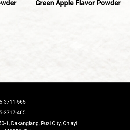
owder
Green Apple Flavor Powder
5-3711-565
5-3717-465
0-1, Dakanglang, Puzi City, Chiayi