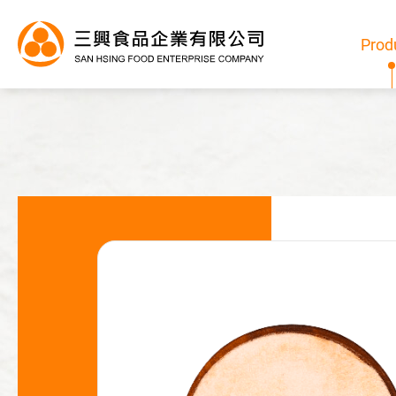
Prod
Products
All
Bubble Tea Powder
Pudding/Jelly Powder