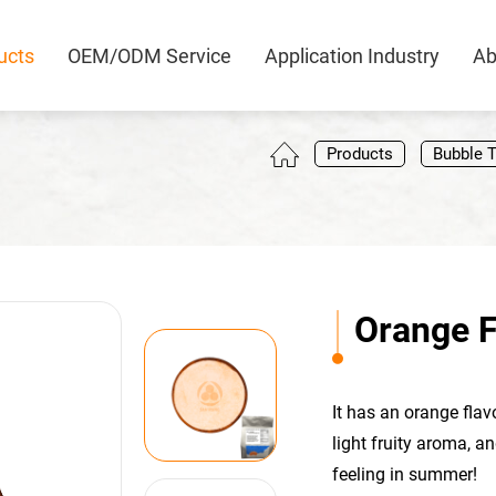
ucts
OEM/ODM Service
Application Industry
Ab
0
Products
Bubble 
Orange F
It has an orange flav
light fruity aroma, a
feeling in summer!