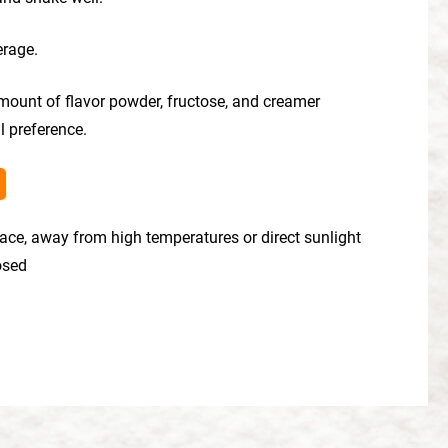
erage.
mount of flavor powder, fructose, and creamer
l preference.
place, away from high temperatures or direct sunlight
losed