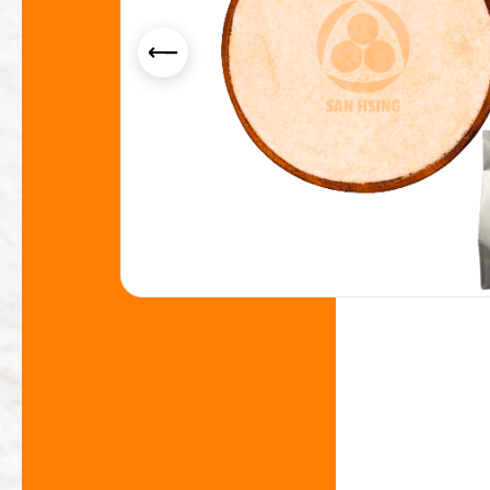
Yogurt Flavor Powder
Smoothie Powder
Acid Resistance Non Dairy Creamer Powder
Milk Foam Powder
OEM/ODM Service
Application Industry
About Us
News
Contact Us