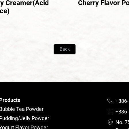
ry Creamer(Acid
Cherry Flavor P
ce)
Back
Products
+886-
Bubble Tea Powder
+886-
Pudding/Jelly Powder
No. 75
Yogurt Flavor Powder