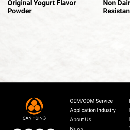
Original Yogurt Flavor
Non Dai
Powder
Resistan
OEM/ODM Service
Application Industry
About Us
News