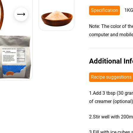
Specification
1KG
Note: The color of t
computer and mobile s
Additional In
Recipe suggestions
1.Add 3 tbsp (30 gra
of creamer (optional)
2.Stir well with 200m
3.Fill with ice cubes