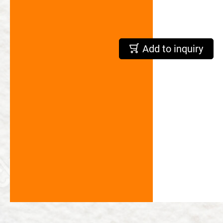
繁體中文
English
Add to inquiry